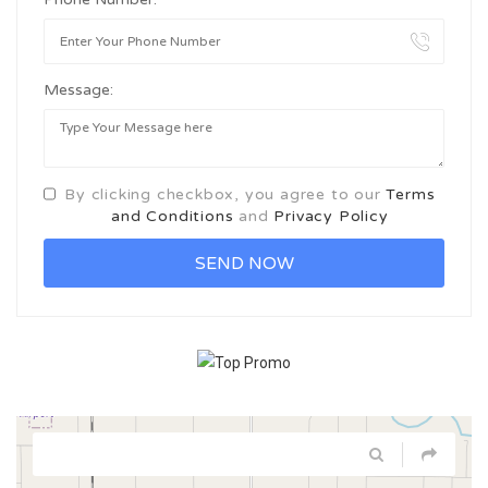
Message:
By clicking checkbox, you agree to our
Terms
and Conditions
and
Privacy Policy