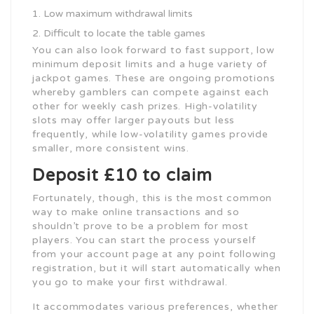
Low maximum withdrawal limits
Difficult to locate the table games
You can also look forward to fast support, low
minimum deposit limits and a huge variety of
jackpot games. These are ongoing promotions
whereby gamblers can compete against each
other for weekly cash prizes. High-volatility
slots may offer larger payouts but less
frequently, while low-volatility games provide
smaller, more consistent wins.
Deposit £10 to claim
Fortunately, though, this is the most common
way to make online transactions and so
shouldn’t prove to be a problem for most
players. You can start the process yourself
from your account page at any point following
registration, but it will start automatically when
you go to make your first withdrawal.
It accommodates various preferences, whether