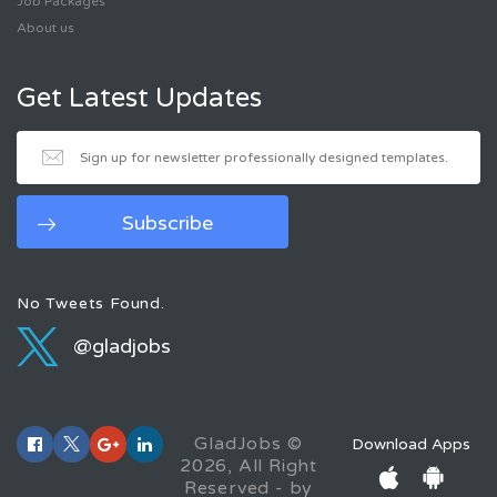
Job Packages
About us
Get Latest Updates
No Tweets Found.
@gladjobs
GladJobs ©
Download Apps
2026, All Right
Reserved - by