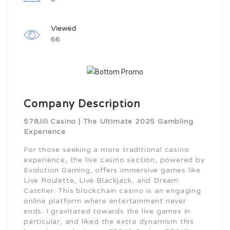
Viewed
66
Company Description
578Jili Casino | The Ultimate 2025 Gambling
Experience
For those seeking a more traditional casino
experience, the live casino section, powered by
Evolution Gaming, offers immersive games like
Live Roulette, Live Blackjack, and Dream
Catcher. This blockchain casino is an engaging
online platform where entertainment never
ends. I gravitated towards the live games in
particular, and liked the extra dynamism this