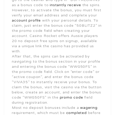
as a bonus code to
instantly receive
the spins.
However, to activate the bonus, you must first
verify your email address and complete your
account profile
with your personal details. To
claim, just enter the bonus code “50BLITZ2” in
the promo code field when creating your
account. Casino Rocket offers Aussie players
20 no deposit free spins on signup, available
via a unique link the casino has provided us
with.
After that, the spins can be activated by
navigating to the bonus section in your profile
and entering the bonus code “WWG50FS” in
the promo code field. Click on “enter code” or
“active coupon”, and enter the bonus code
“VIVA35” to instantly receive your bonus. To
claim the bonus, visit the casino via the button
below, create an account, and enter the bonus
code “WWG50FS” in the
promo code
field
during registration.
Most no deposit bonuses include a
wagering
requirement, which must be
completed
before