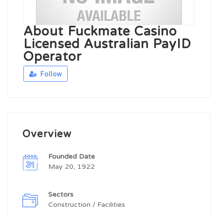
About Fuckmate Casino
Licensed Australian PayID
Operator
Follow
Overview
Founded Date
May 20, 1922
Sectors
Construction / Facilities