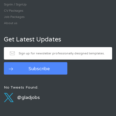
SignIn / SignUp
CV Packages
Job Packages
About us
Get Latest Updates
No Tweets Found.
@gladjobs