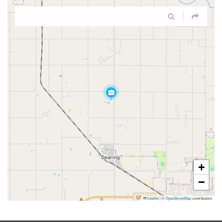
+
−
Leaflet
|
©
OpenStreetMap
contributors