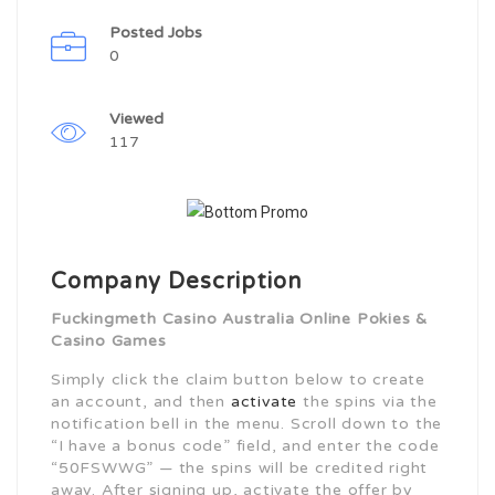
Posted Jobs
0
Viewed
117
Company Description
Fuckingmeth Casino Australia Online Pokies &
Casino Games
Simply click the claim button below to create
an account, and then
activate
the spins via the
notification bell in the menu. Scroll down to the
“I have a bonus code” field, and enter the code
“50FSWWG” — the spins will be credited right
away. After signing up, activate the offer by