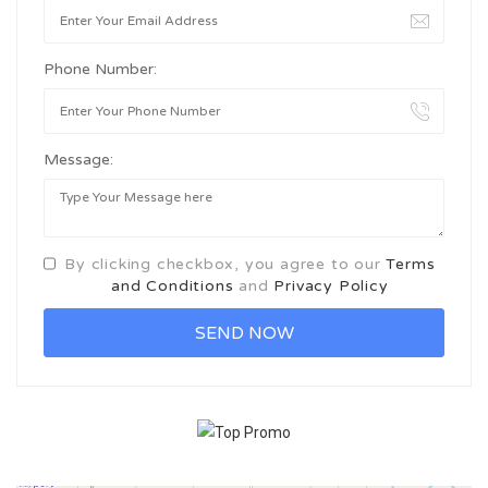
Phone Number:
Message:
By clicking checkbox, you agree to our
Terms
and Conditions
and
Privacy Policy