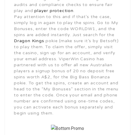
audits and compliance checks to ensure fair
play and
player protection
.
Pay attention to this and if that’s the case,
simply log in again to play the spins. Go to My
Bonuses, enter the code WORLDW1, and the
spins are added instantly. Just search for the
Dragon Kings
pokie (make sure it’s by Betsoft)
to play them. To claim the offer, simply visit
the casino, sign up for an account, and verify
your email address. ViperWin Casino has
partnered with us to offer all new Australian
players a signup bonus of 20 no deposit free
spins worth A$2, for the Big Bass Bonanza
pokie. To get the spins, create an account and
head to the “My Bonuses” section in the menu
to enter the code. Once your email and phone
number are confirmed using one-time codes,
you can activate each bonus separately and
begin using them.