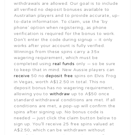
withdrawals are allowed. Our goal is to include
all verified no deposit bonuses available to
Australian players and to provide accurate, up-
to-date information. To claim, use the ‘by
phone’ option when registering, as phone
verification is required for the bonus to work.
Don’t enter the code during signup – it only
works after your account is fully verified.
Winnings from these spins carry a 35x
wagering requirement, which must be
completed using
real funds
only — so be sure
to keep that in mind. New Aussie players can
receive
50 no
deposit free
spins on Elvis Frog
in Vegas, worth A$12.50 in total. This no
deposit bonus has no wagering requirement,
allowing you to
withdraw
up to A$50 once
standard withdrawal conditions are met. If all
conditions are met, a pop-up will confirm the
spins after signing up. No bonus code is
needed — just click the claim button below to
sign up. You’ll receive 25 free spins valued at
A$2.50, which can be withdrawn without