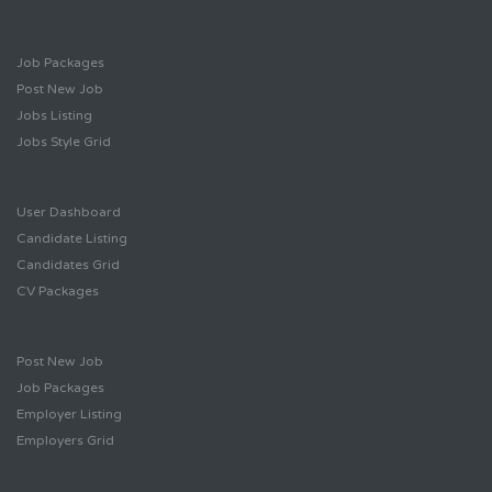
Job Packages
Post New Job
Jobs Listing
Jobs Style Grid
User Dashboard
Candidate Listing
Candidates Grid
CV Packages
Post New Job
Job Packages
Employer Listing
Employers Grid