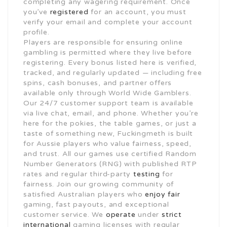
completing any wagering requirement. Once
you’ve
registered
for an account, you must
verify your email and complete your account
profile.
Players are responsible for ensuring online
gambling is permitted where they live before
registering. Every bonus listed here is verified,
tracked, and regularly updated — including free
spins, cash bonuses, and partner offers
available only through World Wide Gamblers.
Our 24/7 customer support team is available
via live chat, email, and phone. Whether you’re
here for the pokies, the table games, or just a
taste of something new, Fuckingmeth is built
for Aussie players who value fairness, speed,
and trust. All our games use certified Random
Number Generators (RNG) with published RTP
rates and regular third-party
testing
for
fairness. Join our growing community of
satisfied Australian players who
enjoy fair
gaming, fast payouts, and exceptional
customer service. We
operate
under
strict
international
gaming licenses with regular