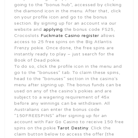
going to the “bonus hub”, accessed by clicking
the diamond icon in the menu. After that, click
on your profile icon and go to the bonus
section. By signing up for an account via our
website and
applying
the bonus code FS25,
Crocoslots
Fuckmate Casino register
allows
access to 25 free spins on the Big Atlantis
Frenzy pokie. Once done, the free spins are
instantly ready to play – just search for the
Book of Dead pokie.
To do so, click the profile icon in the menu and
go to the “bonuses” tab. To claim these spins,
head to the “bonuses” section in the casino’s
menu after signing up. The bonus funds can be
used on any of the casino’s pokies and are
subject to a wagering requirement of 45x
before any winnings can be withdrawn. All
Australians can enter the bonus code
“150FREESPINS” after signing up for an
account with Fair Go Casino to receive 150 free
spins on the pokie
Tarot Destiny
. Click the
claim button below to access the offer (the