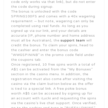
code only works via that link), but do not enter
the code during signup.
The bonus is unlocked with the code
SPRING100FS and comes with a 40x wagering
requirement — but note, wagering can only be
completed using real funds. As long as you
signed up via our link, and your details are
accurate (IP, phone number and home address
must all be Australian), the
support team
will
credit the bonus. To claim your spins, head to
the cashier and enter the bonus code
“WWGSPININB” in the promo code field under
the coupons tab.
Once registered, 10 free spins worth a total of
A$1 can be activated from the “My Bonuses”
section in the casino menu. In addition, the
registration must also come after visiting the
casino via the claim button below as the offer
is tied to a special link. A free pokie bonus
worth A$5 can be accessed by signing up for
an account with iLucki and requesting the spins
via the casino’s live chat support. Once verified,
go to the cashier and type in “BUFFALOWINS”