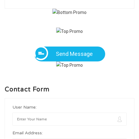
Send Message
Contact Form
User Name:
Email Address: