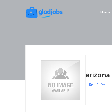
Home
arizona
Follow