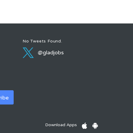
No Tweets Found.
@gladjobs
Download Apps