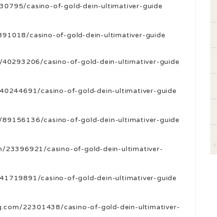
0795/casino-of-gold-dein-ultimativer-guide
91018/casino-of-gold-dein-ultimativer-guide
m/40293206/casino-of-gold-dein-ultimativer-guide
/40244691/casino-of-gold-dein-ultimativer-guide
89156136/casino-of-gold-dein-ultimativer-guide
m/23396921/casino-of-gold-dein-ultimativer-
41719891/casino-of-gold-dein-ultimativer-guide
com/22301438/casino-of-gold-dein-ultimativer-