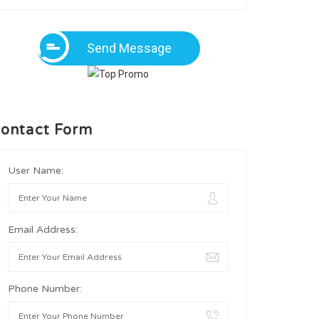
Send Message
ontact Form
User Name:
Email Address:
Phone Number: