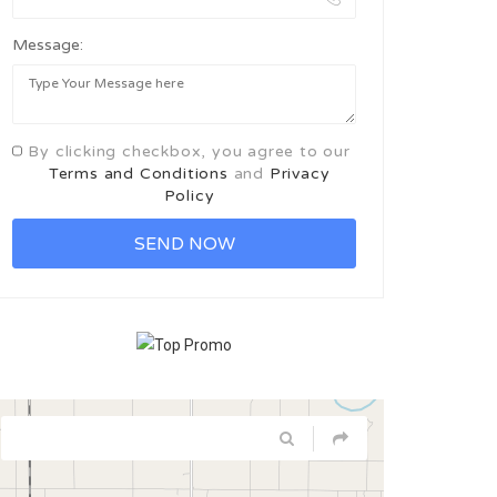
Message:
By clicking checkbox, you agree to our
Terms and Conditions
and
Privacy
Policy