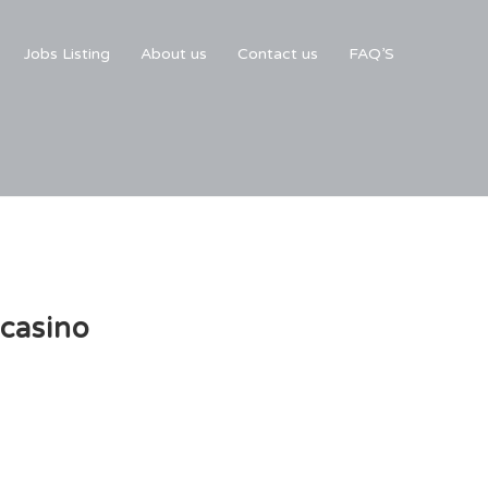
Jobs Listing
About us
Contact us
FAQ’S
 casino