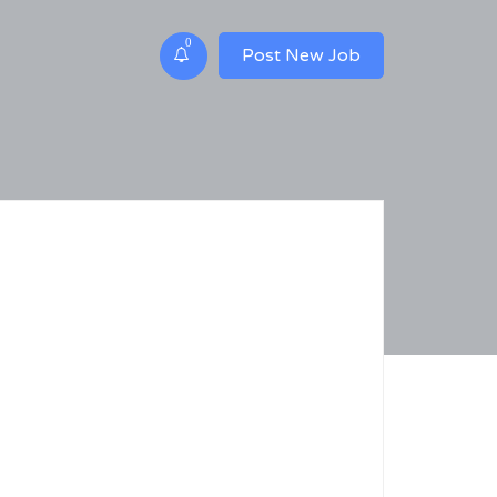
0
Post New Job