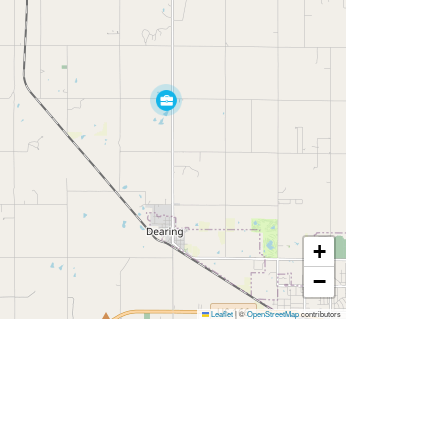
+
−
Leaflet
|
©
OpenStreetMap
contributors