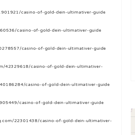
901921/casino-of-gold-dein-ultimativer-guide
60536/casino-of-gold-dein-ultimativer-guide
0278557/casino-of-gold-dein-ultimativer-guide
m/42329618/casino-of-gold-dein-ultimativer-
40186284/casino-of-gold-dein-ultimativer-guide
905449/casino-of-gold-dein-ultimativer-guide
com/22301438/casino-of-gold-dein-ultimativer-