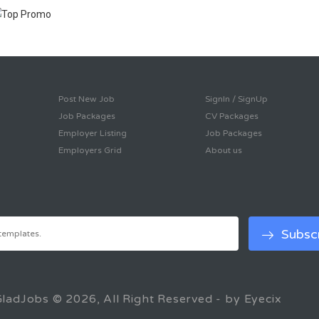
Post New Job
SignIn / SignUp
Job Packages
CV Packages
Employer Listing
Job Packages
Employers Grid
About us
ladJobs © 2026, All Right Reserved - by
Eyecix