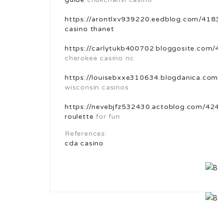
https://arontlxv939220.eedblog.com/4183
casino thanet
https://carlytukb400702.bloggosite.com/
cherokee casino nc
https://louisebxxe310634.blogdanica.com
wisconsin casinos
https://nevebjfz532430.actoblog.com/424
roulette
for fun
References:
cda casino