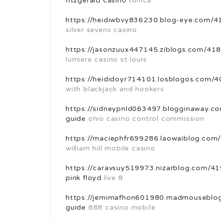
fitzgerald casino
tunica
https://heidiwbvy836230.blog-eye.com/41
silver sevens casino
https://jasonzuux447145.ziblogs.com/418
lumiere casino st louis
https://heididoyr714101.losblogos.com/4
with blackjack and hookers
https://sidneypnld063497.blogginaway.co
guide
ohio casino control commission
https://maciephfr699286.laowaiblog.com/
william hill mobile casino
https://caravsuy519973.nizarblog.com/41
pink floyd
live 8
https://jemimafhon601980.madmouseblog.
guide
888 casino mobile