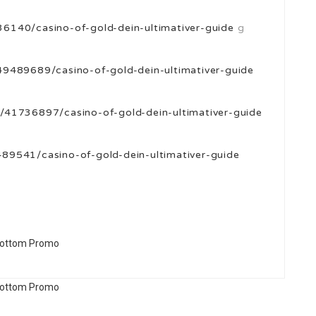
6140/casino-of-gold-dein-ultimativer-guide
g
49489689/casino-of-gold-dein-ultimativer-guide
/41736897/casino-of-gold-dein-ultimativer-guide
89541/casino-of-gold-dein-ultimativer-guide