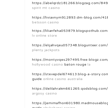
https://abelqrdz181266.blogzag.com/8493
spirit mt casino
https://liviavnym912893.dm-blog.com/418
betsson casino
https://lilianfeha053879.blogspothub.co
lv online store
https://elijahvqeu057348.blogunteer.com
plenty jackpots
https://montyvqes297495.free-blogz.com/
hollywood casino
baton rouge
la
https://stevepdel674613.blog-a-story.co
guide
online casino australia
https://delilahrakm661265.qodsblog.com/
argosy casino
https://jemimafhon601980.madmouseblog.
guide
chukchansi casino