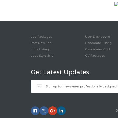
Job Packages
User Dashboard
Post New Job
Candidate Listing
Jobs Listing
Candidates Grid
Jobs Style Grid
CV Packages
Get Latest Updates
G