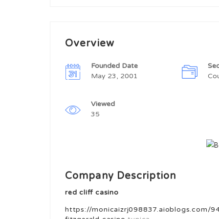
Overview
Founded Date
Sec
May 23, 2001
Cou
Viewed
35
Company Description
red cliff casino
https://monicaizrj098837.aioblogs.com/9