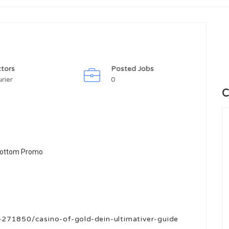
tors
Posted Jobs
rier
0
C
4271850/casino-of-gold-dein-ultimativer-guide