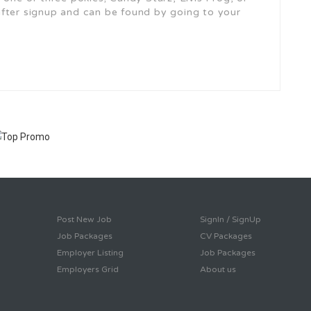
after signup and can be found by going to your
Post New Job
SignIn / SignUp
Job Packages
CV Packages
Employer Listing
Job Packages
Employers Grid
About us