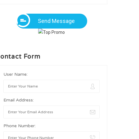
Send Message
ontact Form
User Name:
Email Address:
Phone Number: