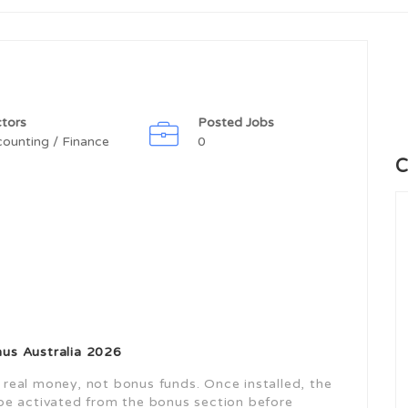
tors
Posted Jobs
ounting / Finance
0
C
us Australia 2026
real money, not bonus funds. Once installed, the
be activated from the bonus section before