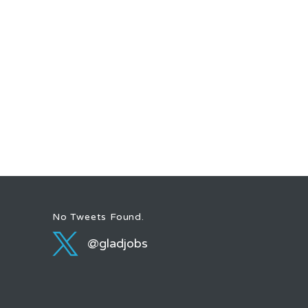
No Tweets Found.
@gladjobs