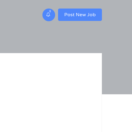
0
Post New Job