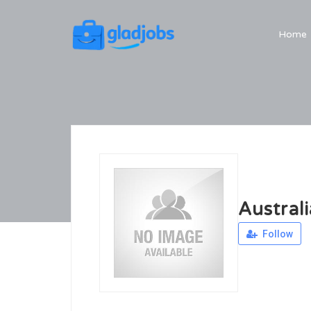
Home
Austral
Follow