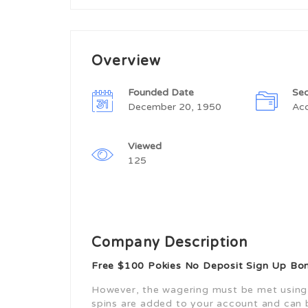
Overview
Founded Date
Sec
December 20, 1950
Acc
Viewed
125
Company Description
Free $100 Pokies No Deposit Sign Up Bon
However, the wagering must be met using 
spins are added to your account and can 