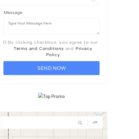
Message:
By clicking checkbox, you agree to our
Terms and Conditions
and
Privacy
Policy