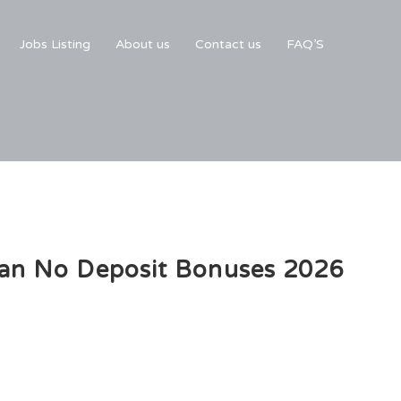
Jobs Listing
About us
Contact us
FAQ’S
ian No Deposit Bonuses 2026