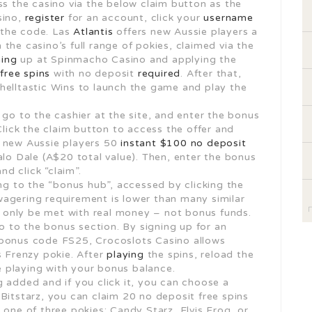
ss the casino via the below claim button as the
asino,
register
for an account, click your
username
 the code. Las
Atlantis
offers new Aussie players a
 the casino’s full range of pokies, claimed via the
ning
up at Spinmacho Casino and applying the
0
free spins
with no deposit
required
. After that,
helltastic Wins to launch the game and play the
 go to the cashier at the site, and enter the bonus
ick the claim button to access the offer and
s new Aussie players 50
instant $100 no deposit
alo Dale (A$20 total value). Then, enter the bonus
d click “claim”.
ing to the “bonus hub”, accessed by clicking the
agering requirement is lower than many similar
an only be met with real money – not bonus funds.
go to the bonus section. By signing up for an
 bonus code FS25, Crocoslots Casino allows
s Frenzy pokie. After
playing
the spins, reload the
 playing with your bonus balance.
 added and if you click it, you can choose a
Bitstarz, you can claim 20 no deposit free spins
 one of three pokies; Candy Starz, Elvis Frog, or