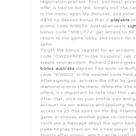
registration process. First, you must acce
offer is tied to our link. Simply visit the c
in the menu, open My Bonuses, and enter
A$50 no deposit bonus that is
playable
on
promo code WWG50. Australian users
sig
bonus code “50BLITZ2” get access to 5
return to the game lobby and search for S
spins.
To get the bonus, register for an account,
code “OW20FREE” in the “coupons” tab. Cl
create your account. Richard Casino give
bonus australia
deposit free spins on Buff
code “WWG30” in the voucher code field an
After signing up, activate the offer by go
diamond icon in the menu. While the 35x w
offers, it’s important to note that this c
After that, click on your profile icon and 
account via our website and applying the
access to 25 free spins on the Big Atlanti
game or choose another pokie to continue
You’ll see a message about the spins being
pokie to play them on. As a new player to 
shortly after signup, which can be used on