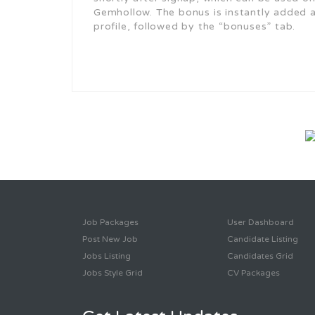
Gemhollow. The bonus is instantly added 
profile, followed by the “bonuses” tab.
Job Packages
User Dashboard
Post New Job
Candidate Listing
Jobs Listing
Candidates Grid
Jobs Style Grid
CV Packages