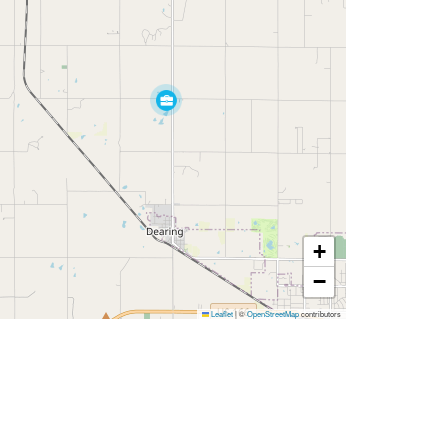
+
−
Leaflet
|
©
OpenStreetMap
contributors