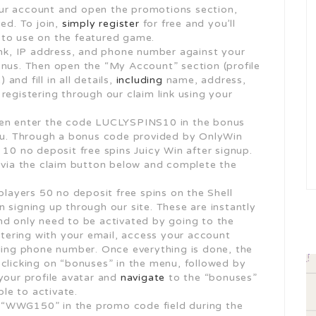
your account and open the promotions section,
ed. To join,
simply register
for free and you’ll
 to use on the featured game.
link, IP address, and phone number against your
onus. Then open the “My Account” section (profile
and fill in all details,
including
name, address,
registering through our claim link using your
then enter the code LUCLYSPINS10 in the bonus
enu. Through a bonus code provided by OnlyWin
 10 no deposit free spins Juicy Win after signup.
t via the claim button below and complete the
players 50 no deposit free spins on the Shell
 signing up through our site. These are instantly
nd only need to be activated by going to the
istering with your email, access your account
ncluding phone number. Once everything is done, the
 clicking on “bonuses” in the menu, followed by
your profile avatar and
navigate
to the “bonuses”
ble to activate.
 “WWG150” in the promo code field during the