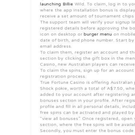
launching Billie
Wild. To claim, log in to 
where the app installation bonus is display
receive a set amount of tournament chips
The support team will verify your signup 
registered details before approving the b
icon on desktop or
burger menu
on mobile) 
date of birth, and phone number. Start by 
email address.
To claim them, register an account and 
section by clicking the gift box in the m
Casino, new Australian players can receive
To claim the spins, sign up for an accoun
registration process.
True Fortune Casino is offering Australian 
Shock pokie, worth a total of A$7.50, when
added to your account after registering a
bonuses section in your profile. After reg
profile and fill in all personal details, i
free spins can be activated and played by
“view all bonuses”. Once registered, open 
section, where the free spins will be availa
Secondly, you must enter the bonus code