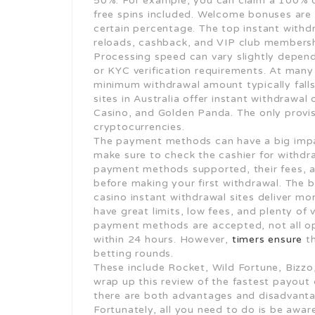
50%. For example, you can claim a 100% 
free spins included. Welcome bonuses are t
certain percentage. The top instant withd
reloads, cashback, and VIP club membersh
Processing speed can vary slightly depe
or KYC verification requirements. At many 
minimum withdrawal amount typically fal
sites in Australia offer instant withdrawal
Casino, and Golden Panda. The only provi
cryptocurrencies.
The payment methods can have a big impac
make sure to check the cashier for withd
payment methods supported, their fees, a
before making your first withdrawal. The 
casino instant withdrawal sites deliver mo
have great limits, low fees, and plenty of 
payment methods are accepted, not all opt
within 24 hours. However,
timers ensure
th
betting rounds.
These include Rocket, Wild Fortune, Bizzo
wrap up this review of the fastest payout
there are both advantages and disadvanta
Fortunately, all you need to do is be awar