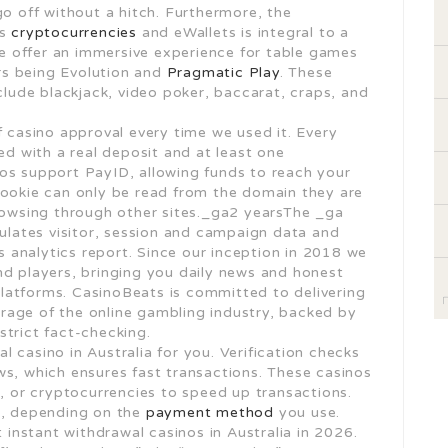
go off without a hitch. Furthermore, the
as
cryptocurrencies
and eWallets is integral to a
ese offer an immersive experience for table games
rs being Evolution and
Pragmatic Play
. These
nclude blackjack, video poker, baccarat, craps, and
f casino approval every time we used it. Every
ed with a real deposit and at least one
os support PayID, allowing funds to reach your
 cookie can only be read from the domain they are
browsing through other sites._ga2 yearsThe _ga
culates visitor, session and campaign data and
’s analytics report. Since our inception in 2018 we
nd players, bringing you daily news and honest
latforms. CasinoBeats is committed to delivering
rage of the online gambling industry, backed by
strict fact-checking.
 casino in Australia for you. Verification checks
ws, which ensures fast transactions. These casinos
s, or cryptocurrencies to speed up transactions.
s, depending on the
payment method
you use.
t instant withdrawal casinos in Australia in 2026.