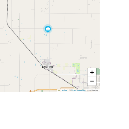
+
−
Leaflet
|
©
OpenStreetMap
contributors