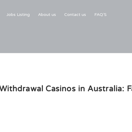
Jobs Listing
About us
Contact us
FAQ’S
 Withdrawal Casinos in Australia: F