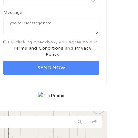
Message:
By clicking checkbox, you agree to our
Terms and Conditions
and
Privacy
Policy