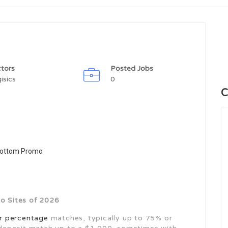
tors
Posted Jobs
isics
0
C
no Sites of 2026
r percentage
matches, typically up to 75% or