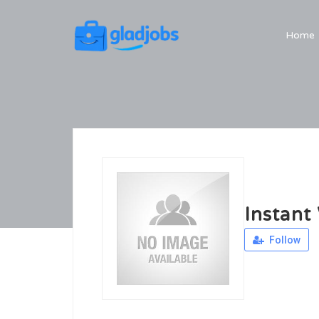
Home
Instant
Follow