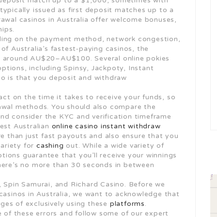
deposit match up to a $1,000, sometimes with
ypically issued as first deposit matches up to a
rawal casinos in Australia offer welcome bonuses,
ips.
nding on the payment method, network congestion,
of Australia’s fastest‑paying casinos, the
ls around AU$20–AU$100. Several online pokies
 options, including Spinsy, Jackpoty, Instant
so is that you deposit and withdraw
t on the time it takes to receive your funds, so
rawal methods. You should also compare the
nd consider the KYC and verification timeframe
best Australian
online casino instant withdraw
re than just fast payouts and also ensure that you
variety for
cashing
out. While a wide variety of
ions guarantee that you’ll receive your winnings
ere’s no more than 30 seconds in between
, Spin Samurai, and Richard Casino. Before we
 casinos in Australia, we want to acknowledge that
ges of exclusively using these
platforms
.
e of these errors and follow some of our expert