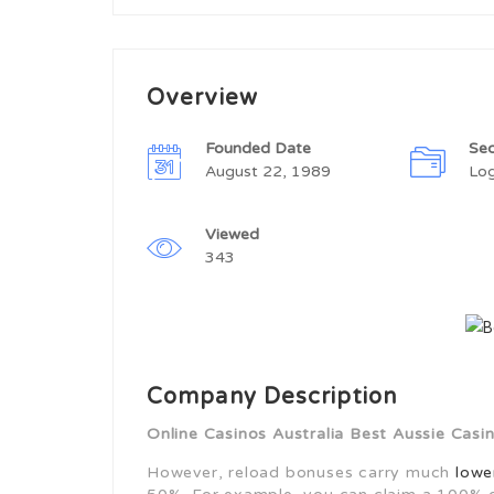
Overview
Founded Date
Sec
August 22, 1989
Log
Viewed
343
Company Description
Online Casinos Australia Best Aussie Casi
However, reload bonuses carry much
lowe