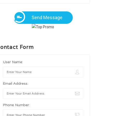
Send Message
ontact Form
User Name:
Email Address:
Phone Number: