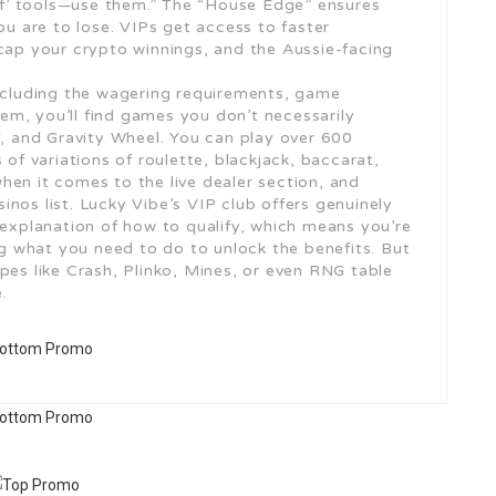
Off’ tools—use them.” The “House Edge” ensures
ou are to lose. VIPs get access to faster
 cap your crypto winnings, and the Aussie-facing
including the wagering requirements, game
them, you’ll find games you don’t necessarily
f, and Gravity Wheel. You can play over 600
 of variations of roulette, blackjack, baccarat,
hen it comes to the live dealer section, and
nos list. Lucky Vibe’s VIP club offers genuinely
 explanation of how to qualify, which means you’re
ing what you need to do to unlock the benefits. But
pes like Crash, Plinko, Mines, or even RNG table
.