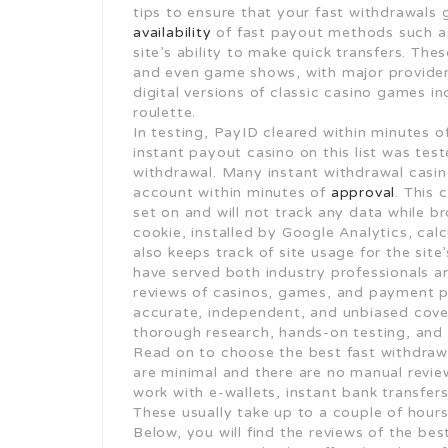
tips to ensure that your fast withdrawals 
availability
of fast payout methods such 
site’s ability to make quick transfers. Th
and even game shows, with major provide
digital versions of classic casino games i
roulette.
In testing, PayID cleared within minutes o
instant payout casino on this list was test
withdrawal. Many instant withdrawal casin
account within minutes of
approval
. This
set on and will not track any data while 
cookie, installed by Google Analytics, cal
also keeps track of site usage for the site
have served both industry professionals a
reviews of casinos, games, and payment p
accurate, independent, and unbiased cove
thorough research, hands-on testing, and 
Read on to choose the best fast withdrawal
are minimal and there are no manual revie
work with e-wallets, instant bank transfer
These usually take up to a couple of hour
Below, you will find the reviews of the bes