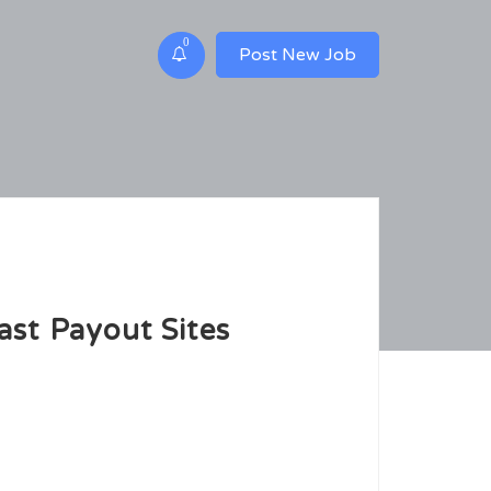
0
Post New Job
ast Payout Sites