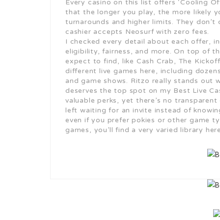
Every casino on this list offers ‘Cooling 
that the longer you play, the more likely y
turnarounds and higher limits. They don’t
cashier accepts Neosurf with zero fees.
I checked every detail about each offer, 
eligibility, fairness, and more. On top of 
expect to find, like Cash Crab, The Kickof
different live games here, including dozens
and game shows. Ritzo really stands out w
deserves the top spot on my Best Live Casi
valuable perks, yet there’s no transparent
left waiting for an invite instead of know
even if you prefer pokies or other game ty
games, you’ll find a very varied library here