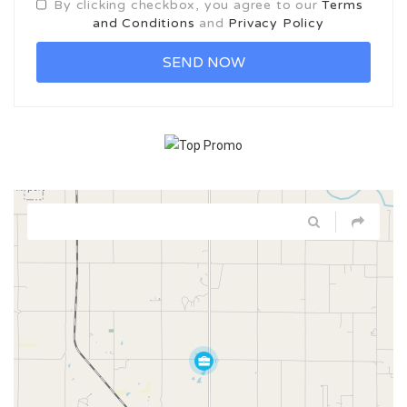
By clicking checkbox, you agree to our
Terms
and Conditions
and
Privacy Policy