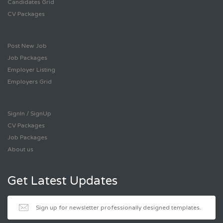
Candidates Grid
CV Packages
Post New Job
Job Packages
Employer Listing
Employers Grid
SignIn / SignUp
CV Packages
Job Packages
About us
Get Latest Updates