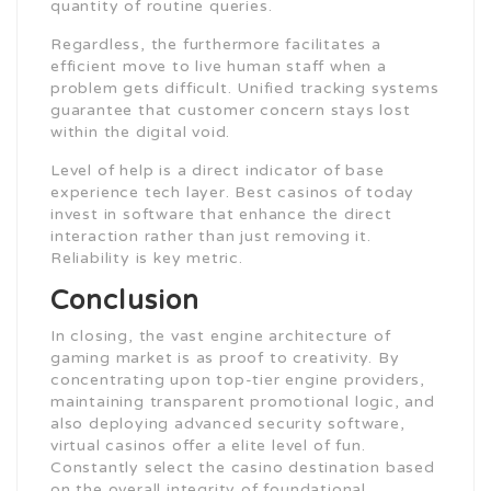
quantity of routine queries.
Regardless, the furthermore facilitates a
efficient move to live human staff when a
problem gets difficult. Unified tracking systems
guarantee that customer concern stays lost
within the digital void.
Level of help is a direct indicator of base
experience tech layer. Best casinos of today
invest in software that enhance the direct
interaction rather than just removing it.
Reliability is key metric.
Conclusion
In closing, the vast engine architecture of
gaming market is as proof to creativity. By
concentrating upon top-tier engine providers,
maintaining transparent promotional logic, and
also deploying advanced security software,
virtual casinos offer a elite level of fun.
Constantly select the casino destination based
on the overall integrity of foundational