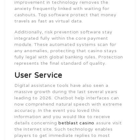
improvement in technology removes the
anxiety frequently linked with waiting for
cashouts. Top software protect that money
travels as fast as virtual data.
Additionally, risk prevention software stay
integrated fully within the core payment
module. These automated systems scan for
any anomalies, protecting that casino stays
fully legal with global banking rules. Protection
represents the final standard of quality.
User Service
Digital assistance tools have also seen a
massive growth during the last several years
leading to 2026. Chatbot help interfaces can
now comprehend natural speech with extreme
accuracy. In the event you loved this
information and you would like to receive
details concerning
betblast casino
assure visit
the internet site. Such technology enables
players to get immediate replies to most