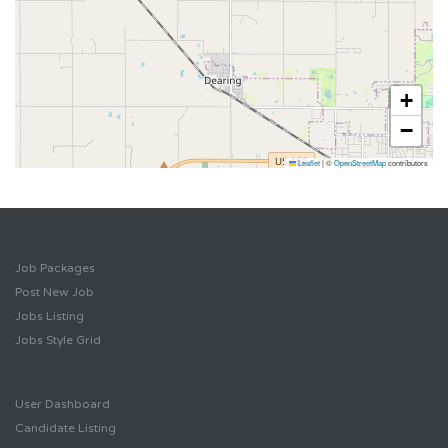
+
−
Leaflet
|
©
OpenStreetMap
contributors
Job Packages
Post New Job
Jobs Listing
Jobs Style Grid
User Dashboard
Candidate Listing