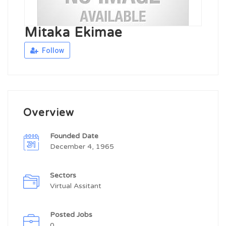
Mitaka Ekimae
Follow
Overview
Founded Date
December 4, 1965
Sectors
Virtual Assitant
Posted Jobs
0