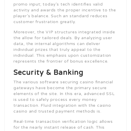
promo input; today’s tech identifies valid
activity and awards the proper incentive to the
player’s balance. Such an standard reduces
customer frustration greatly.
Moreover, the VIP structures integrated inside
the allow for tailored deals. By analyzing user
data, the internal algorithms can deliver
individual prizes that truly appeal to the
individual. This emphasis upon customization
represents the frontier of bonus excellence.
Security & Banking
The various software securing casino financial
gateways have become the primary secure
elements of the site. In this era, advanced SSL
is used to safely process every money
transaction. Fluid integration with the casino
casino and trusted payment methods is.
Real-time transaction verification logic allows
for the nearly instant release of cash. This