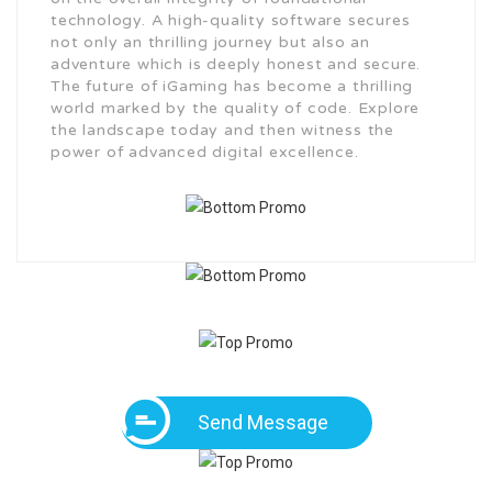
technology. A high-quality software secures
not only an thrilling journey but also an
adventure which is deeply honest and secure.
The future of iGaming has become a thrilling
world marked by the quality of code. Explore
the landscape today and then witness the
power of advanced digital excellence.
Send Message