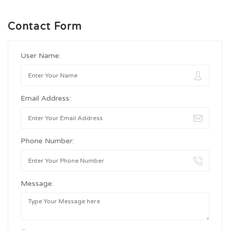
Contact Form
User Name:
Email Address:
Phone Number:
Message: