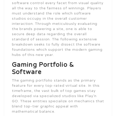
software control every facet from visual quality
all the way to the fairness of winnings. Players
must understand the role which software
studios occupy in the overall customer
interaction. Through meticulously evaluating
the brands powering a site, one is able to
secure deep data regarding the overall
standard of session. The following extensive
breakdown seeks to fully dissect the software
foundations which support the modern gaming
hubs of this new year.
Gaming Portfolio &
Software
The gaming portfolio stands as the primary
feature for every top-rated virtual site. In this
timeframe, the vast bulk of top games stay
developed via specialized studios like Play’n
GO. These entities specialize on mechanics that
blend top-tier graphic appeal with
mathematical balance.