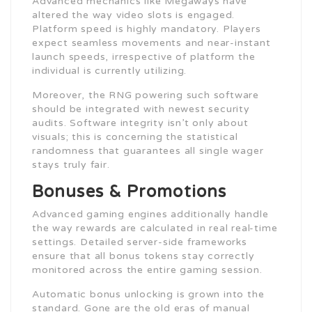
Advanced mechanics like Megaways have
altered the way video slots is engaged.
Platform speed is highly mandatory. Players
expect seamless movements and near-instant
launch speeds, irrespective of platform the
individual is currently utilizing.
Moreover, the RNG powering such software
should be integrated with newest security
audits. Software integrity isn’t only about
visuals; this is concerning the statistical
randomness that guarantees all single wager
stays truly fair.
Bonuses & Promotions
Advanced gaming engines additionally handle
the way rewards are calculated in real real-time
settings. Detailed server-side frameworks
ensure that all bonus tokens stay correctly
monitored across the entire gaming session.
Automatic bonus unlocking is grown into the
standard. Gone are the old eras of manual