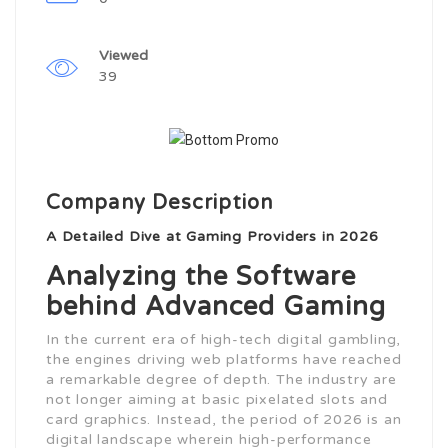
Viewed
39
Company Description
A Detailed Dive at Gaming Providers in 2026
Analyzing the Software
behind Advanced Gaming
In the current era of high-tech digital gambling,
the engines driving web platforms have reached
a remarkable degree of depth. The industry are
not longer aiming at basic pixelated slots and
card graphics. Instead, the period of 2026 is an
digital landscape wherein high-performance