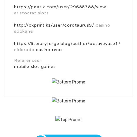
https://peatix.com/user/29688388/view
aristocrat slots
http://okprint.kz/user/cordtaurus9/
casino
spokane
https://literaryforge.blog/author/octavevase1/
eldorado
casino reno
References:
mobile slot games