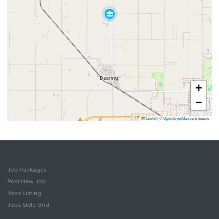
+
−
Leaflet
|
©
OpenStreetMap
contributors
Job Packages
Post New Job
Jobs Listing
Jobs Style Grid