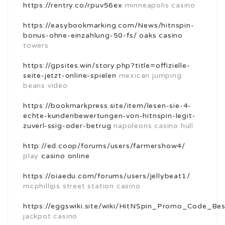
https://rentry.co/rpuv56ex
minneapolis casino
https://easybookmarking.com/News/hitnspin-
bonus-ohne-einzahlung-50-fs/
oaks casino
towers
https://gpsites.win/story.php?title=offizielle-
seite-jetzt-online-spielen
mexican jumping
beans video
https://bookmarkpress.site/item/lesen-sie-4-
echte-kundenbewertungen-von-hitnspin-legit-
zuverl-ssig-oder-betrug
napoleons casino hull
http://ed.coop/forums/users/farmershow4/
play
casino online
https://oiaedu.com/forums/users/jellybeat1/
mcphillips street station casino
https://eggswiki.site/wiki/HitNSpin_Promo_Code_Be
jackpot casino