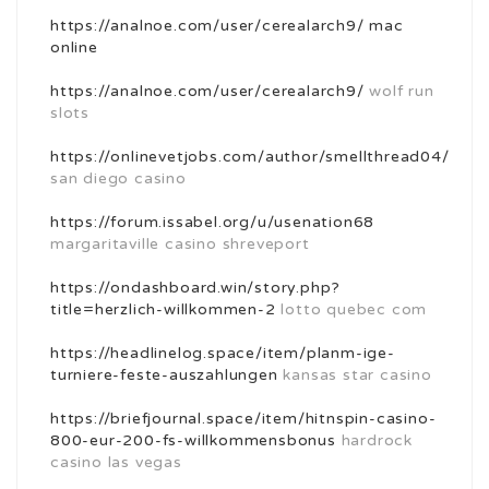
https://analnoe.com/user/cerealarch9/
mac
online
https://analnoe.com/user/cerealarch9/
wolf run
slots
https://onlinevetjobs.com/author/smellthread04/
san diego casino
https://forum.issabel.org/u/usenation68
margaritaville casino shreveport
https://ondashboard.win/story.php?
title=herzlich-willkommen-2
lotto quebec com
https://headlinelog.space/item/planm-ige-
turniere-feste-auszahlungen
kansas star casino
https://briefjournal.space/item/hitnspin-casino-
800-eur-200-fs-willkommensbonus
hardrock
casino las vegas