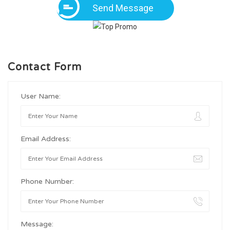
Send Message
Contact Form
User Name:
Email Address:
Phone Number:
Message: