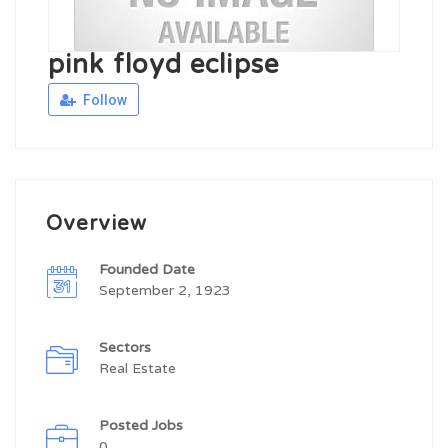
pink floyd eclipse
Follow
Overview
Founded Date
September 2, 1923
Sectors
Real Estate
Posted Jobs
0