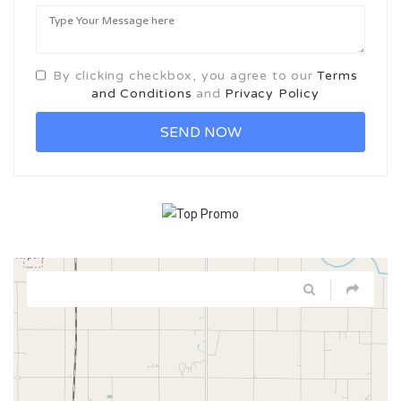
By clicking checkbox, you agree to our
Terms
and Conditions
and
Privacy Policy