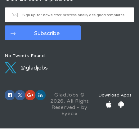
No Tweets Found.
@gladjobs
GladJobs ©
Download Apps
2026, All Right
Reserved - by
Eyecix