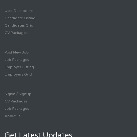
User Dashboard
Candidate Listing
Candidates Grid
CV Packages
Post New Job
Job Packages
Employer Listing
Employers Grid
SignIn / SignUp
CV Packages
Job Packages
About us
Get Latest Updates