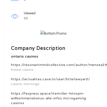
Viewed
55
Company Description
ontario casinos
https://resonantmindcollective.com/author/mensea39
kiowa casino
https://actualites.cava.tn/user/litterlawyer0/
casino morongo
https://favpress.space/item/der-hitnspin-
willkommensbonus-alle-infos
microgaming
casinos