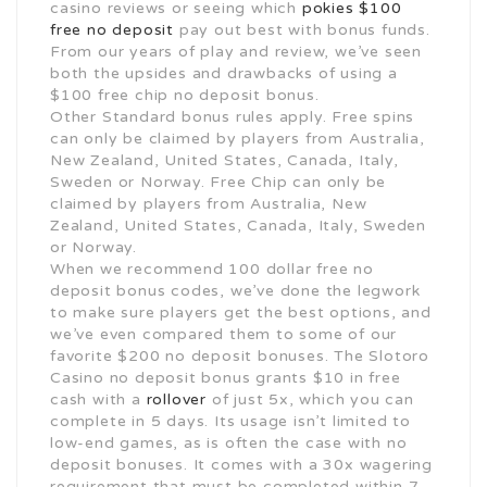
casino reviews or seeing which
pokies $100
free no deposit
pay out best with bonus funds.
From our years of play and review, we’ve seen
both the upsides and drawbacks of using a
$100 free chip no deposit bonus.
Other Standard bonus rules apply. Free spins
can only be claimed by players from Australia,
New Zealand, United States, Canada, Italy,
Sweden or Norway. Free Chip can only be
claimed by players from Australia, New
Zealand, United States, Canada, Italy, Sweden
or Norway.
When we recommend 100 dollar free no
deposit bonus codes, we’ve done the legwork
to make sure players get the best options, and
we’ve even compared them to some of our
favorite $200 no deposit bonuses. The Slotoro
Casino no deposit bonus grants $10 in free
cash with a
rollover
of just 5x, which you can
complete in 5 days. Its usage isn’t limited to
low-end games, as is often the case with no
deposit bonuses. It comes with a 30x wagering
requirement that must be completed within 7