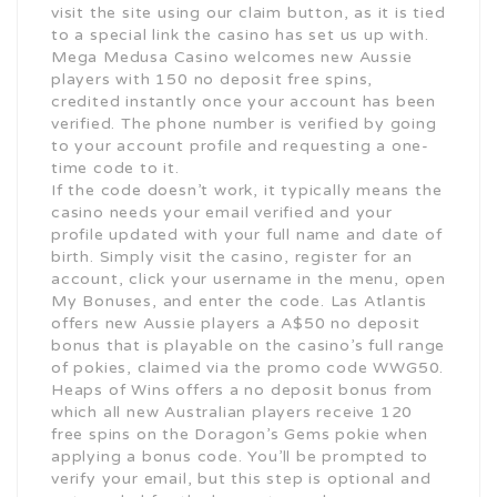
visit the site using our claim button, as it is tied
to a special link the casino has set us up with.
Mega Medusa Casino welcomes new Aussie
players with 150 no deposit free spins,
credited instantly once your account has been
verified. The phone number is verified by going
to your account profile and requesting a one-
time code to it.
If the code doesn’t work, it typically means the
casino needs your email verified and your
profile updated with your full name and date of
birth. Simply visit the casino, register for an
account, click your username in the menu, open
My Bonuses, and enter the code. Las Atlantis
offers new Aussie players a A$50 no deposit
bonus that is playable on the casino’s full range
of pokies, claimed via the promo code WWG50.
Heaps of Wins offers a no deposit bonus from
which all new Australian players receive 120
free spins on the Doragon’s Gems pokie when
applying a bonus code. You’ll be prompted to
verify your email, but this step is optional and