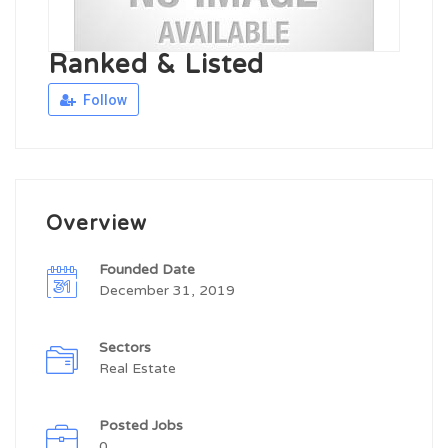
Ranked & Listed
Follow
Overview
Founded Date
December 31, 2019
Sectors
Real Estate
Posted Jobs
0