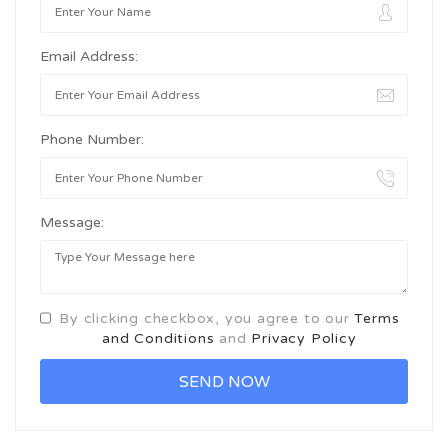
Email Address:
Phone Number:
Message:
By clicking checkbox, you agree to our
Terms
and Conditions
and
Privacy Policy