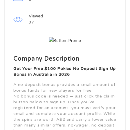
Viewed
37
Company Description
Get Your Free $100 Pokies No Deposit Sign Up
Bonus in Australia in 2026
A no deposit bonus provides a small amount of
bonus funds for new players for free.
No bonus code is needed — just click the claim
button below to sign up. Once you’ve
registered for an account, you must verify your
email and complete your account profile. While
the spins are worth A$2 and carry a lower value
than many similar offers, no-wager, no deposit