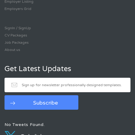
Employer Listing
Employers Grid
SignIn / SignUp
CV Packages
Job Packages
About us
Get Latest Updates
No Tweets Found.