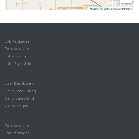
Leaflet
|
©
OpenStreetMap
contributors
Job Packages
Post New Job
Jobs Listing
Jobs Style Grid
User Dashboard
Candidate Listing
Candidates Grid
CV Packages
Post New Job
Job Packages