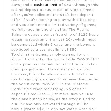
days, and a
cashout limit
of $50. Although this
is a no deposit bonus, it can only be claimed
after you’ve collected the site’s first deposit
offer. If you’re looking to play with a free chip
and you don’t mind a limited variety of games,
we fully recommend this offer. The Pacific
Spins no deposit bonus free chip of $125 has a
wagering requirement of just 20x, which must
be completed within 5 days, and the bonus is
subjected to a cashout limit of $50.
To claim this bonus, simply sign up for an
account and enter the bonus code “WWG10FS”
in the promo code field found in the third step
during registration. Unlike many no deposit
bonuses, this offer allows bonus funds to be
used on multiple games. To receive them, enter
the bonus code “WWG50” in the “Referral
Code” field when registering. No code or
deposit is required — just make sure you use
the claim button below, as the offer is tied to
our link and only activated through it. The
bonus (worth A$2) is only activated when you