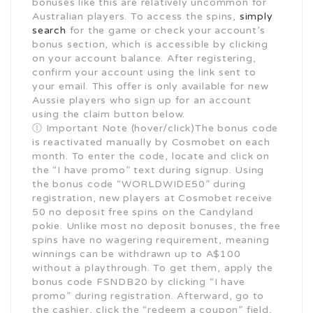
bonuses like this are relatively uncommon for
Australian players. To access the spins,
simply
search
for the game or check your account’s
bonus section, which is accessible by clicking
on your account balance. After registering,
confirm your account using the link sent to
your email. This offer is only available for new
Aussie players who sign up for an account
using the claim button below.
Ⓘ Important Note (hover/click)The bonus code
is reactivated manually by Cosmobet on each
month. To enter the code, locate and click on
the “I have promo” text during signup. Using
the bonus code “WORLDWIDE50” during
registration, new players at Cosmobet receive
50 no deposit free spins on the Candyland
pokie. Unlike most no deposit bonuses, the free
spins have no wagering requirement, meaning
winnings can be withdrawn up to A$100
without a playthrough. To get them, apply the
bonus code FSNDB20 by clicking “I have
promo” during registration. Afterward, go to
the cashier, click the “redeem a coupon” field,