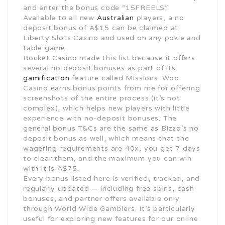
and enter the bonus code “15FREELS”.
Available to all new
Australian
players, a no
deposit bonus of A$15 can be claimed at
Liberty Slots Casino and used on any pokie and
table game.
Rocket Casino made this list because it offers
several no deposit bonuses as part of its
gamification
feature called Missions. Woo
Casino earns bonus points from me for offering
screenshots of the entire process (it’s not
complex), which helps new players with little
experience with no-deposit bonuses. The
general bonus T&Cs are the same as Bizzo’s no
deposit bonus as well, which means that the
wagering requirements are 40x, you get 7 days
to clear them, and the maximum you can win
with it is A$75.
Every bonus listed here is verified, tracked, and
regularly updated — including free spins, cash
bonuses, and partner offers available only
through World Wide Gamblers. It’s particularly
useful for exploring new features for our online