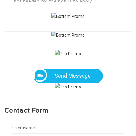
not needed for the bonus to apply.
Send Message
Contact Form
User Name: