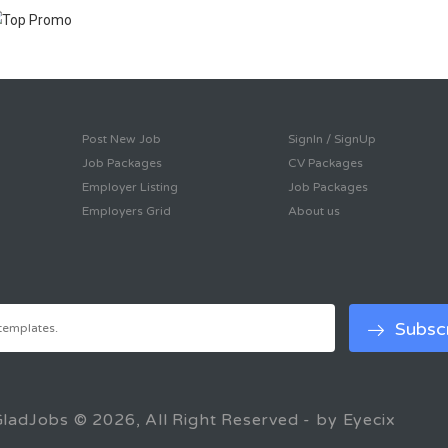
Post New Job
SignIn / SignUp
Job Packages
CV Packages
Employer Listing
Job Packages
Employers Grid
About us
ladJobs © 2026, All Right Reserved - by
Eyecix