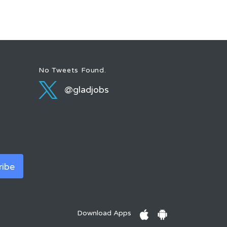
No Tweets Found.
@gladjobs
Download Apps