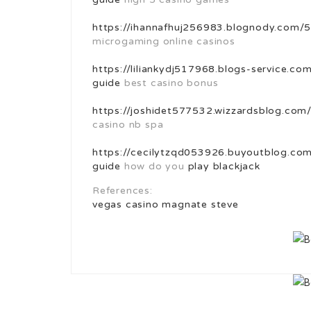
https://ihannafhuj256983.blognody.com/5
microgaming online casinos
https://liliankydj517968.blogs-service.c
guide
best casino bonus
https://joshidet577532.wizzardsblog.com
casino nb spa
https://cecilytzqd053926.buyoutblog.com
guide
how do you
play blackjack
References:
vegas casino magnate steve