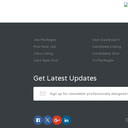
Job Packages
User Dashboard
Post New Job
Candidate Listing
Jobs Listing
Candidates Grid
Jobs Style Grid
CV Packages
Get Latest Updates
G