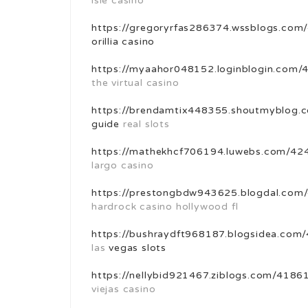
isle casino
https://gregoryrfas286374.wssblogs.com/
orillia casino
https://myaahor048152.loginblogin.com/4
the virtual casino
https://brendamtix448355.shoutmyblog.c
guide
real slots
https://mathekhcf706194.luwebs.com/424
largo casino
https://prestongbdw943625.blogdal.com/
hardrock casino hollywood fl
https://bushraydft968187.blogsidea.com/
las
vegas slots
https://nellybid921467.ziblogs.com/41861
viejas casino