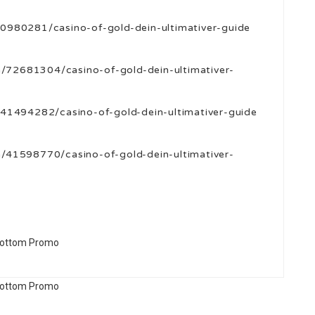
0980281/casino-of-gold-dein-ultimativer-guide
om/72681304/casino-of-gold-dein-ultimativer-
/41494282/casino-of-gold-dein-ultimativer-guide
/41598770/casino-of-gold-dein-ultimativer-