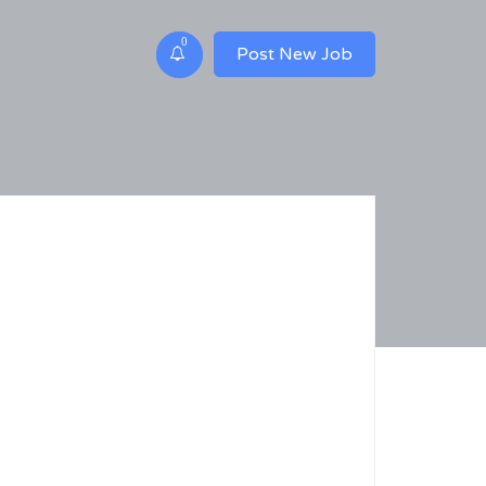
0
Post New Job