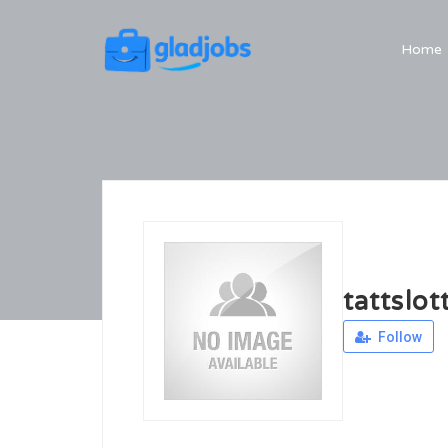
Home
tattslo
Follow