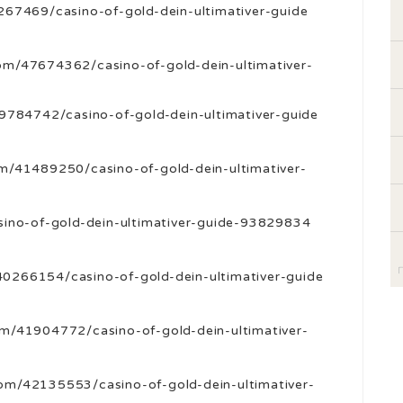
267469/casino-of-gold-dein-ultimativer-guide
om/47674362/casino-of-gold-dein-ultimativer-
9784742/casino-of-gold-dein-ultimativer-guide
m/41489250/casino-of-gold-dein-ultimativer-
sino-of-gold-dein-ultimativer-guide-93829834
0266154/casino-of-gold-dein-ultimativer-guide
m/41904772/casino-of-gold-dein-ultimativer-
om/42135553/casino-of-gold-dein-ultimativer-