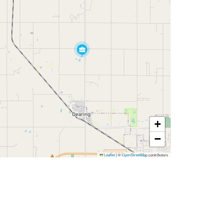
+
−
Leaflet
|
©
OpenStreetMap
contributors