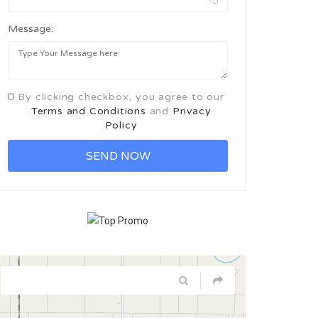
Message:
By clicking checkbox, you agree to our
Terms and Conditions
and
Privacy
Policy