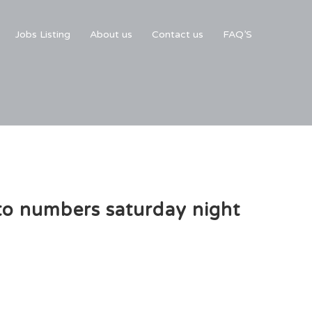
Jobs Listing
About us
Contact us
FAQ’S
tto numbers saturday night