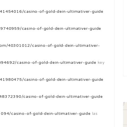
41454016/casino-of-gold-dein-ultimativer-guide
9740959/casino-of-gold-dein-ultimativer-guide
om/40301012/casino-of-gold-dein-ultimativer-
94692/casino-of-gold-dein-ultimativer-guide
key
41980475/casino-of-gold-dein-ultimativer-guide
48372390/casino-of-gold-dein-ultimativer-guide
094/casino-of-gold-dein-ultimativer-guide
las