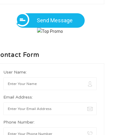
Send Message
ontact Form
User Name:
Email Address:
Phone Number: