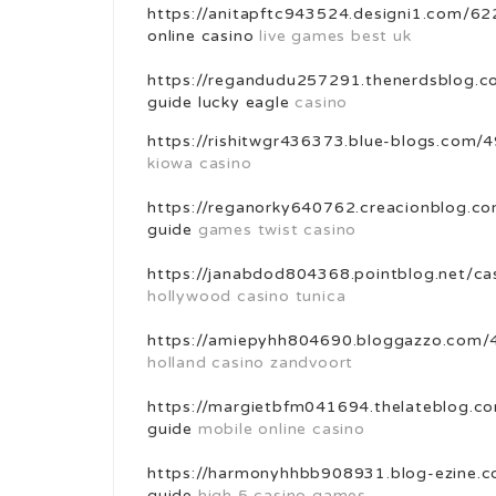
https://anitapftc943524.designi1.com/62
online casino
live games best uk
https://regandudu257291.thenerdsblog.c
guide
lucky eagle
casino
https://rishitwgr436373.blue-blogs.com/4
kiowa casino
https://reganorky640762.creacionblog.co
guide
games twist casino
https://janabdod804368.pointblog.net/ca
hollywood casino tunica
https://amiepyhh804690.bloggazzo.com/4
holland casino zandvoort
https://margietbfm041694.thelateblog.co
guide
mobile online casino
https://harmonyhhbb908931.blog-ezine.c
guide
high 5 casino games