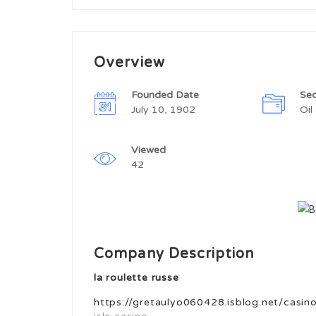
Overview
Founded Date
Sec
July 10, 1902
Oil
Viewed
42
Company Description
la roulette russe
https://gretaulyo060428.isblog.net/casin