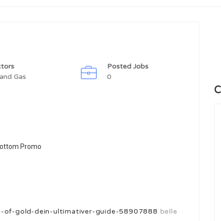
tors
Posted Jobs
 and Gas
0
C
o-of-gold-dein-ultimativer-guide-58907888
belle