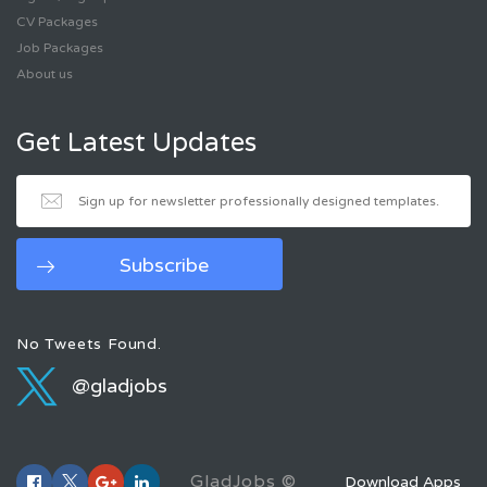
SignIn / SignUp
CV Packages
Job Packages
About us
Get Latest Updates
No Tweets Found.
@gladjobs