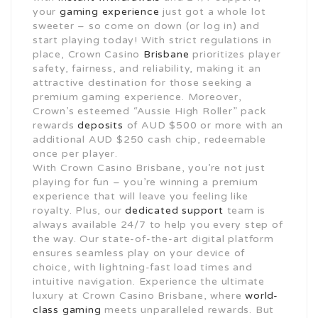
with
instant withdrawals
and 24/7 support,
your
gaming experience
just got a whole lot
sweeter – so come on down (or log in) and
start playing today! With strict regulations in
place, Crown Casino
Brisbane
prioritizes player
safety, fairness, and reliability, making it an
attractive destination for those seeking a
premium gaming experience. Moreover,
Crown’s esteemed “Aussie High Roller” pack
rewards
deposits
of AUD $500 or more with an
additional AUD $250 cash chip, redeemable
once per player.
With Crown Casino Brisbane, you’re not just
playing for fun – you’re winning a premium
experience that will leave you feeling like
royalty. Plus, our
dedicated support
team is
always available 24/7 to help you every step of
the way. Our state-of-the-art digital platform
ensures seamless play on your device of
choice, with lightning-fast load times and
intuitive navigation. Experience the ultimate
luxury at Crown Casino Brisbane, where
world-
class gaming
meets unparalleled rewards. But