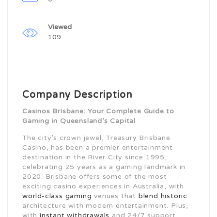
Viewed
109
Company Description
Casinos Brisbane: Your Complete Guide to
Gaming in Queensland’s Capital
The city’s crown jewel, Treasury Brisbane
Casino, has been a premier entertainment
destination in the River City since 1995,
celebrating 25 years as a gaming landmark in
2020. Brisbane offers some of the most
exciting casino experiences in Australia, with
world-class gaming
venues that
blend historic
architecture with modern entertainment. Plus,