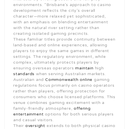
interests by offering secure and fair play
environments. “Brisbane’s approach to casino
development reflects the city’s overall
character—more relaxed yet sophisticated,
with an emphasis on blending entertainment
with the natural river setting rather than
creating isolated gaming precincts.
These familiar titles provide continuity between
land-based and online experiences, allowing
players to enjoy the same games in different
settings. The regulatory environment, while
complex, ultimately protects players by
ensuring overseas operators
maintain
high
standards
when serving Australian markets.
Australian and
Commonwealth online
gaming
regulations focus primarily on casino operators
rather than players, offering protection for
consumers who choose licensed platforms. This
venue combines gaming excitement with a
family-friendly atmosphere,
offering
entertainment
options for both serious players
and casual visitors.
Their
oversight
extends to both physical casino