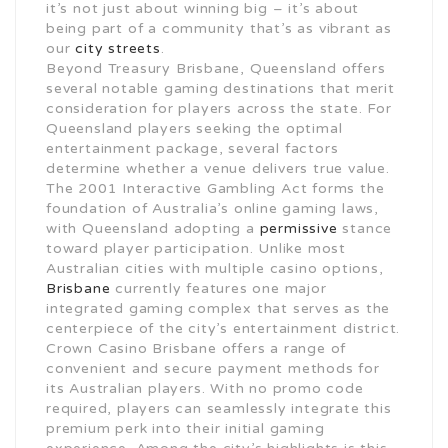
it’s not just about winning big – it’s about
being part of a community that’s as vibrant as
our
city streets
.
Beyond Treasury Brisbane, Queensland offers
several notable gaming destinations that merit
consideration for players across the state. For
Queensland players seeking the optimal
entertainment package, several factors
determine whether a venue delivers true value.
The 2001 Interactive Gambling Act forms the
foundation of Australia’s online gaming laws,
with Queensland adopting a
permissive
stance
toward player participation. Unlike most
Australian cities with multiple casino options,
Brisbane
currently features one major
integrated gaming complex that serves as the
centerpiece of the city’s entertainment district.
Crown Casino Brisbane offers a range of
convenient and secure payment methods for
its Australian players. With no promo code
required, players can seamlessly integrate this
premium perk into their initial gaming