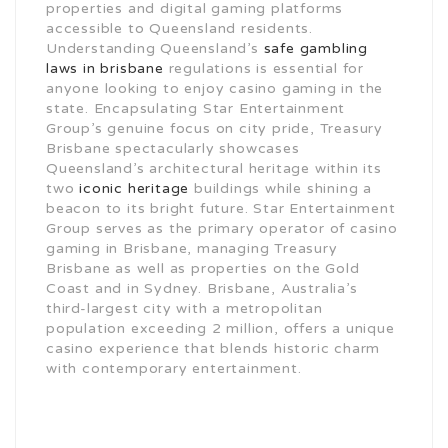
properties and digital gaming platforms
accessible to Queensland residents.
Understanding Queensland’s
safe gambling
laws in brisbane
regulations is essential for
anyone looking to enjoy casino gaming in the
state. Encapsulating Star Entertainment
Group’s genuine focus on city pride, Treasury
Brisbane spectacularly showcases
Queensland’s architectural heritage within its
two
iconic heritage
buildings while shining a
beacon to its bright future. Star Entertainment
Group serves as the primary operator of casino
gaming in Brisbane, managing Treasury
Brisbane as well as properties on the Gold
Coast and in Sydney. Brisbane, Australia’s
third-largest city with a metropolitan
population exceeding 2 million, offers a unique
casino experience that blends historic charm
with contemporary entertainment.