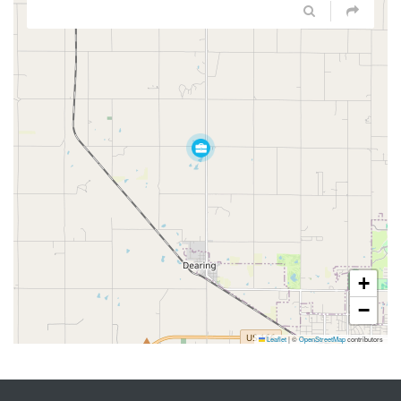
+
−
Leaflet
|
©
OpenStreetMap
contributors