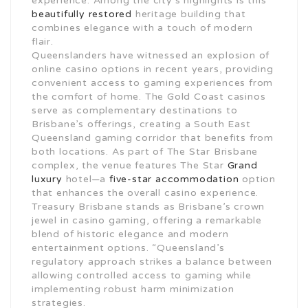
experience. Among the city’s highlights is this
beautifully restored
heritage building that
combines elegance with a touch of modern
flair.
Queenslanders have witnessed an explosion of
online casino options in recent years, providing
convenient access to gaming experiences from
the comfort of home. The Gold Coast casinos
serve as complementary destinations to
Brisbane’s offerings, creating a South East
Queensland gaming corridor that benefits from
both locations. As part of The Star Brisbane
complex, the venue features The Star
Grand
luxury
hotel—a
five-star accommodation
option
that enhances the overall casino experience.
Treasury Brisbane stands as Brisbane’s crown
jewel in casino gaming, offering a remarkable
blend of historic elegance and modern
entertainment options. “Queensland’s
regulatory approach strikes a balance between
allowing controlled access to gaming while
implementing robust harm minimization
strategies.