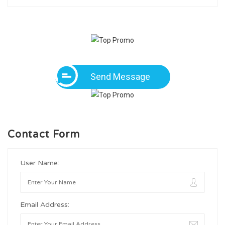
Send Message
Contact Form
User Name:
Email Address: