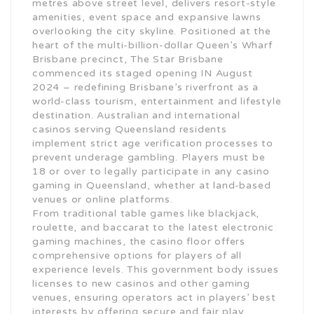
metres above street level, delivers resort-style
amenities, event space and expansive lawns
overlooking the city skyline. Positioned at the
heart of the multi-billion-dollar Queen’s Wharf
Brisbane precinct, The Star Brisbane
commenced its staged opening IN August
2024 – redefining Brisbane’s riverfront as a
world-class tourism, entertainment and lifestyle
destination. Australian and international
casinos serving Queensland residents
implement strict age verification processes to
prevent underage gambling. Players must be
18 or over to legally participate in any casino
gaming in Queensland, whether at land-based
venues or online platforms.
From traditional table games like blackjack,
roulette, and baccarat to the latest electronic
gaming machines, the casino floor offers
comprehensive options for players of all
experience levels. This government body issues
licenses to new casinos and other gaming
venues, ensuring operators act in players’ best