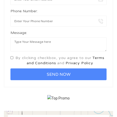
Phone Number:
Message:
By clicking checkbox, you agree to our
Terms
and Conditions
and
Privacy Policy