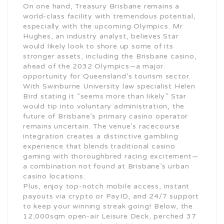
On one hand, Treasury Brisbane remains a
world-class facility with tremendous potential,
especially with the upcoming Olympics. Mr
Hughes, an industry analyst, believes Star
would likely look to shore up some of its
stronger assets, including the Brisbane casino,
ahead of the 2032 Olympics—a major
opportunity for Queensland’s tourism sector.
With Swinburne University law specialist Helen
Bird stating it “seems more than likely” Star
would tip into voluntary administration, the
future of Brisbane’s primary casino operator
remains uncertain. The venue’s racecourse
integration creates a distinctive gambling
experience that blends traditional casino
gaming with thoroughbred racing excitement—
a combination not found at Brisbane’s urban
casino locations.
Plus, enjoy top-notch mobile access, instant
payouts via crypto or PayID, and 24/7 support
to keep your winning streak going! Below, the
12,000sqm open-air Leisure Deck, perched 37