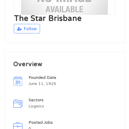
The Star Brisbane
Follow
Overview
Founded Date
June 11, 1925
Sectors
Logisics
Posted Jobs
0