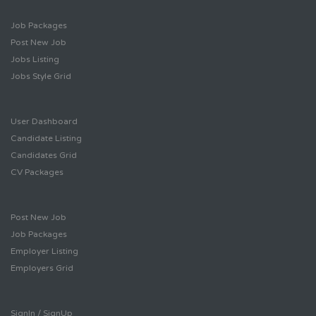
Job Packages
Post New Job
Jobs Listing
Jobs Style Grid
User Dashboard
Candidate Listing
Candidates Grid
CV Packages
Post New Job
Job Packages
Employer Listing
Employers Grid