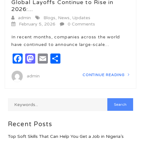
Global Layoffs Continue to Rise in
2026:...
admin
Blogs
,
News
,
Updates
February 5, 2026
0 Comments
In recent months, companies across the world
have continued to announce large-scale…
Facebook
Mastodon
Email
Share
CONTINUE READING
admin
Recent Posts
Top Soft Skills That Can Help You Get a Job in Nigeria’s