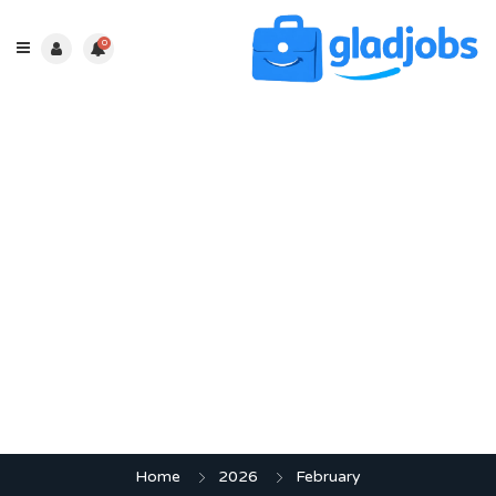
0
Month:
February 2026
Home
2026
February