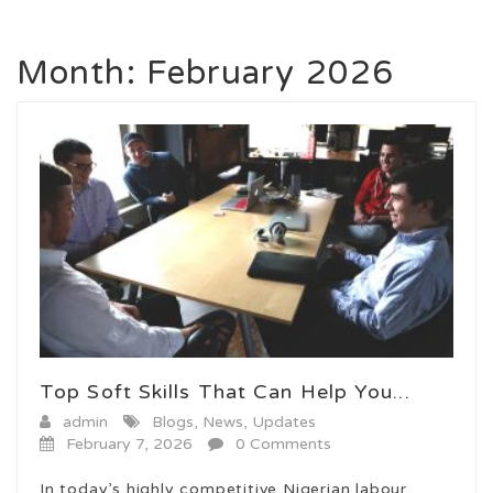
Month:
February 2026
Top Soft Skills That Can Help You...
admin
Blogs
,
News
,
Updates
February 7, 2026
0 Comments
In today’s highly competitive Nigerian labour