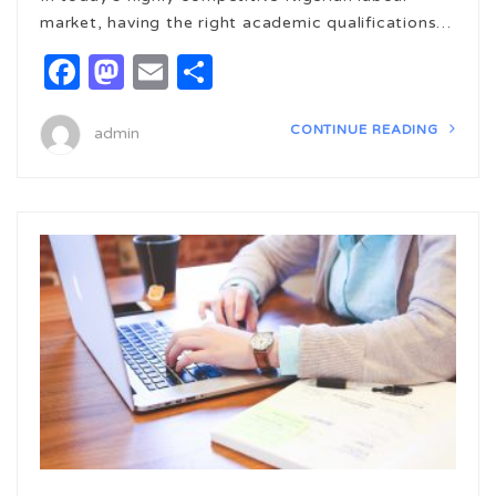
market, having the right academic qualifications…
Facebook
Mastodon
Email
Share
CONTINUE READING
admin