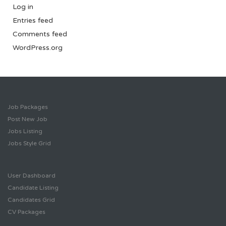
Log in
Entries feed
Comments feed
WordPress.org
Job Packages
Post New Job
Jobs Listing
Jobs Style Grid
User Dashboard
Candidate Listing
Candidates Grid
CV Packages