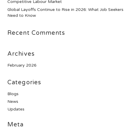
Competitive Labour Market
Global Layoffs Continue to Rise in 2026: What Job Seekers
Need to Know
Recent Comments
Archives
February 2026
Categories
Blogs
News
Updates
Meta