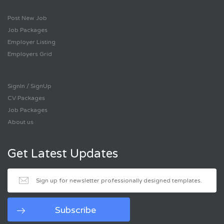
Post New Job
Job Packages
Employer Listing
Employers Grid
SignIn / SignUp
CV Packages
Job Packages
About us
Get Latest Updates